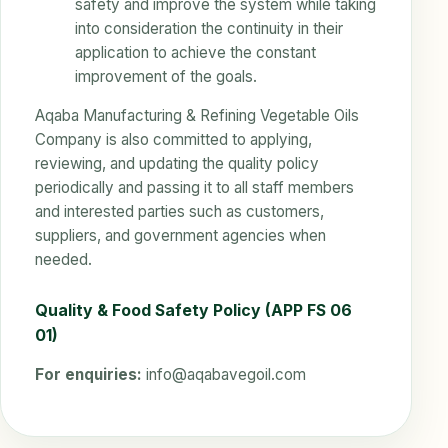
safety and improve the system while taking
into consideration the continuity in their
application to achieve the constant
improvement of the goals.
Aqaba Manufacturing & Refining Vegetable Oils
Company is also committed to applying,
reviewing, and updating the quality policy
periodically and passing it to all staff members
and interested parties such as customers,
suppliers, and government agencies when
needed.
Quality & Food Safety Policy (APP FS 06
01)
For enquiries:
info@aqabavegoil.com