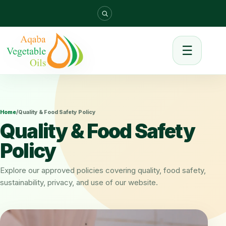
☰
Home
/
Quality & Food Safety Policy
Quality & Food Safety
Policy
Explore our approved policies covering quality, food safety,
sustainability, privacy, and use of our website.