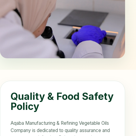
Quality & Food Safety
Policy
Aqaba Manufacturing & Refining Vegetable Oils
Company is dedicated to quality assurance and