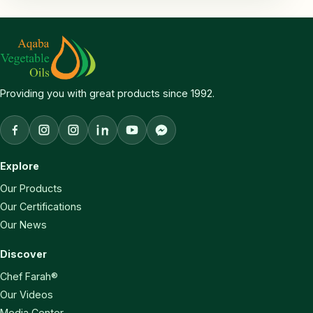
Providing you with great products since 1992.
Facebook
Aqaba Vegetable Oils Instagram
Chef Farah Instagram
LinkedIn
YouTube
Facebook Messenger
Explore
Our Products
Our Certifications
Our News
Discover
Chef Farah®
Our Videos
Media Center