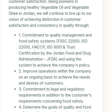
customer satisfaction. Being pioneers in
producing healthy Vegetable Oil and Vegetable
Ghee in Jordan, we will continue to live up to our
vision of achieving distinction in customer
satisfaction and consistency in quality through:
1. Commitment to quality management and
food safety systems (FSSC 22000, ISO
22000, HACCP, ISO 9001 & Trust
Certification by the Jordan Food and Drug
Administration - JFDA) and using the
system to achieve the company's policy.
2. Improve operations within the company
on an ongoing basis to achieve the needs
and desires of customers.
3. Commitment to legal and regulatory
requirements in addition to the customer's
requirements concerning food safety.
4. Determine the goals of quality and food