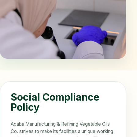
Social Compliance
Policy
Aqaba Manufacturing & Refining Vegetable Oils
Co. strives to make its facilities a unique working