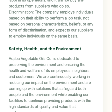
labor in its operations, and it will not buy any
products from suppliers who do so.
Discrimination: The company employs individuals
based on their ability to perform a job task, not
based on personal characteristics, beliefs, or any
form of discrimination, and expects our suppliers
to employ individuals on the same basis.
Safety, Health, and the Environment
Aqaba Vegetable Oils Co. is dedicated to
preserving the environment and ensuring the
health and welfare of its employees, neighbors,
and customers. We are continuously working in
reducing our impact on the environment and are
coming up with solutions that safeguard both
people and the environment while enabling our
facilities to continue providing products with the
high standards of quality and value that