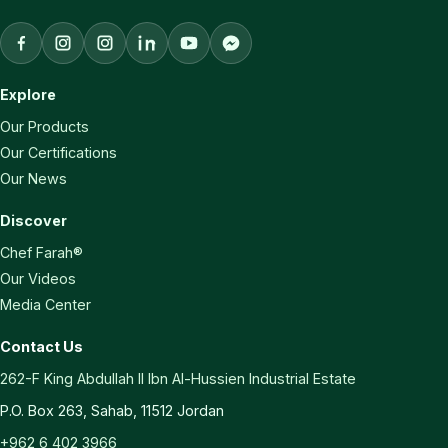
Facebook
Aqaba Vegetable Oils Instagram
Chef Farah Instagram
LinkedIn
YouTube
Facebook Messenger
Explore
Our Products
Our Certifications
Our News
Discover
Chef Farah®
Our Videos
Media Center
Contact Us
262-F King Abdullah II Ibn Al-Hussien Industrial Estate
P.O. Box 263, Sahab, 11512 Jordan
+962 6 402 3966