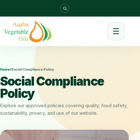
☰
Home
/
Social Compliance Policy
Social Compliance
Policy
Explore our approved policies covering quality, food safety,
sustainability, privacy, and use of our website.