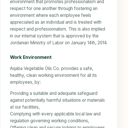
environment that promotes professionalism and
respect for one another through fostering an
environment where each employee feels
appreciated as an individual and is treated with
respect and professionalism. This is also implied
in our internal system that is approved by the
Jordanian Ministry of Labor on January 14th, 2014.
Work Environment
Aqaba Vegetable Oils Co. provides a safe,
healthy, clean working environment for all its
employees, by:
Providing a suitable and adequate safeguard
against potentially harmful situations or materials
at our facilities,
Complying with every applicable local law and
regulation governing working conditions,
Offering clean and secure lodging to employees