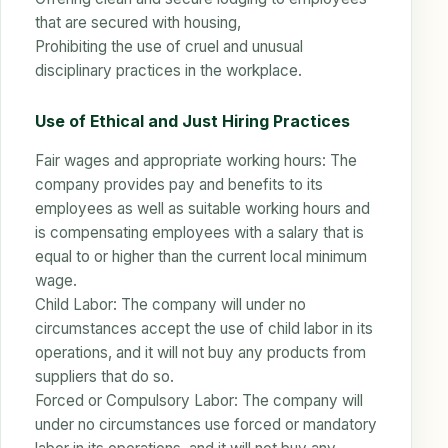
that are secured with housing,
Prohibiting the use of cruel and unusual
disciplinary practices in the workplace.
Use of Ethical and Just Hiring Practices
Fair wages and appropriate working hours: The
company provides pay and benefits to its
employees as well as suitable working hours and
is compensating employees with a salary that is
equal to or higher than the current local minimum
wage.
Child Labor: The company will under no
circumstances accept the use of child labor in its
operations, and it will not buy any products from
suppliers that do so.
Forced or Compulsory Labor: The company will
under no circumstances use forced or mandatory