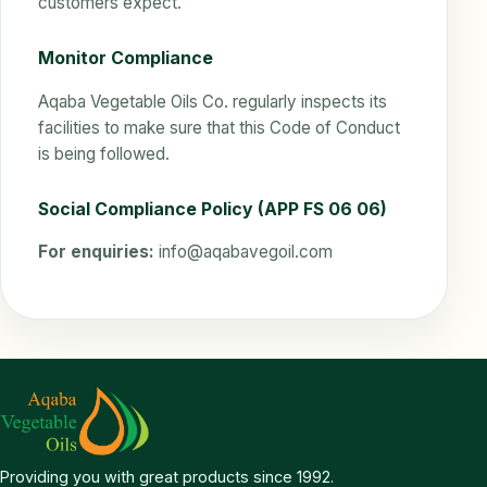
customers expect.
Monitor Compliance
Aqaba Vegetable Oils Co. regularly inspects its
facilities to make sure that this Code of Conduct
is being followed.
Social Compliance Policy (APP FS 06 06)
For enquiries:
info@aqabavegoil.com
Providing you with great products since 1992.